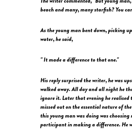
The writer commented, "But young man, d
beach and many, many starfish? You can'
As the young man bent down, picking up 
water, he said,
" It made a difference to that one."
His reply surprised the writer, he was u
walked away. All day and all night he th
ignore it. Later that evening he realised 
missed out on the essential nature of th
this young man was doing was choosing no
participant in making a difference. He