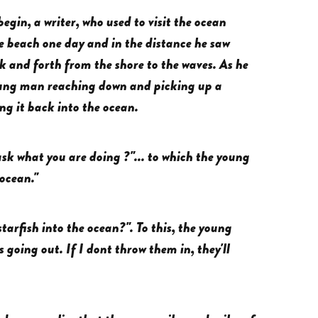
begin, a writer, who used to visit the ocean
he beach one day and in the distance he saw
 and forth from the shore to the waves. As he
young man reaching down and picking up a
ng it back into the ocean.
sk what you are doing ?"... to which the young
 ocean."
tarfish into the ocean?". To this, the young
s going out. If I dont throw them in, they'll