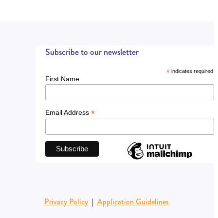
Subscribe to our newsletter
*
indicates required
First Name
*
Email Address
Privacy Policy
|
Application Guidelines