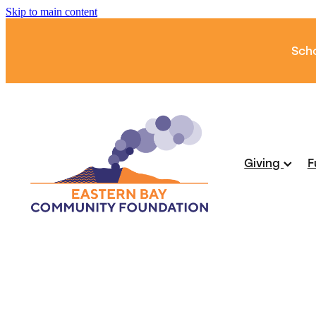
Skip to main content
Scho
Giving
F