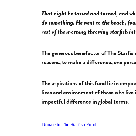
That night he tossed and turned, and w
do something. He went to the beach, fo
rest of the morning throwing starfish in
The generous benefactor of The Starfish 
reasons, to make a difference, one perso
The aspirations of this fund lie in emp
lives and environment of those who liv
impactful difference in global terms.
Donate to The Starfish Fund