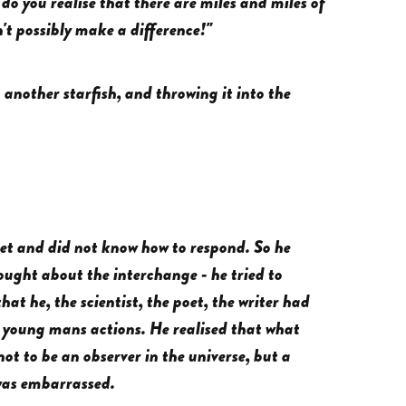
o you realise that there are miles and miles of
t possibly make a difference!"
another starfish, and throwing it into the
pset and did not know how to respond. So he
ought about the interchange - he tried to
that he, the scientist, the poet, the writer had
e young mans actions. He realised that what
t to be an observer in the universe, but a
 was embarrassed.