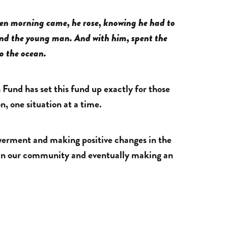
hen morning came, he rose, knowing he had to
und the young man. And with him, spent the
to the ocean.
Fund has set this fund up exactly for those
n, one situation at a time.
owerment and making positive changes in the
e in our community and eventually making an