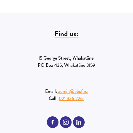
Find us:
15 George Street, Whakatāne
PO Box 435, Whakatāne 3159
Email:
admin@ebcf.nz
Call:
021 336 226