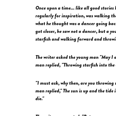
Once upon a time... like all good stories 
regularly for inspiration, was walking t
what he thought was a dancer going back
got closer, he saw not a dancer, but a 
starfish and walking forward and throwi
The writer asked the young man "May I a
man replied, "Throwing starfish into the
"I must ask, why then, are you throwing s
man replied," The sun is up and the tide i
die."