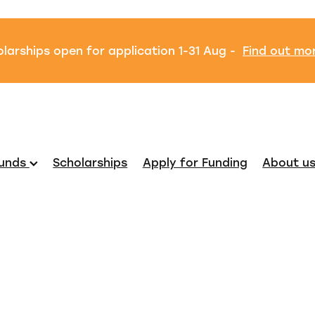
larships open for application 1-31 Aug -
Find out mo
unds
Scholarships
Apply for Funding
About u