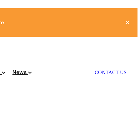
re
s
News
CONTACT US