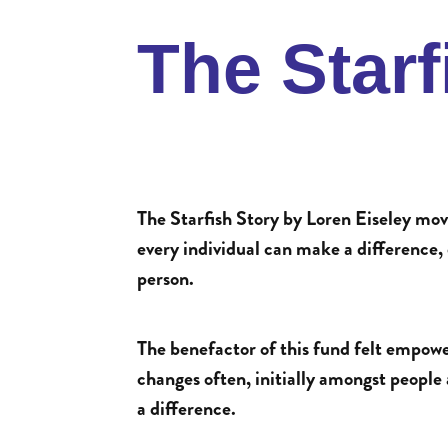
The Star
The Starfish Story by Loren Eiseley mov
every individual can make a difference, e
person.
The benefactor of this fund felt empow
changes often, initially amongst people
a difference.