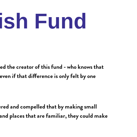
fish Fund
ed the creator of this fund - who knows that
ven if that difference is only felt by one
ered and compelled that by making small
 and places that are familiar, they could make