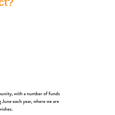
ct?
unity, with a number of funds
g June each year, where we are
wishes.