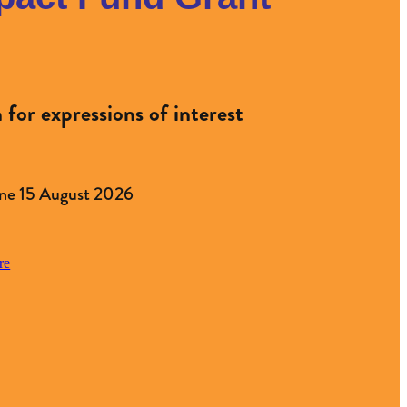
for expressions of interest
ne 15 August 2026
re