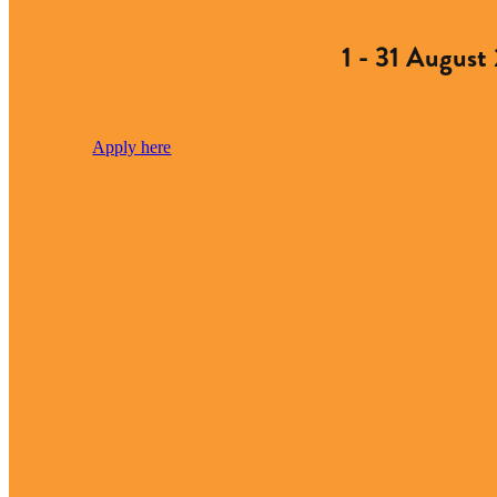
1 - 31 August
Apply here