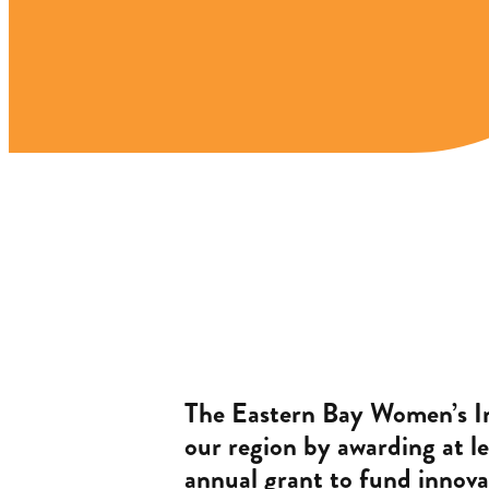
The Eastern Bay Women’s I
our region by awarding at le
annual grant to fund innova