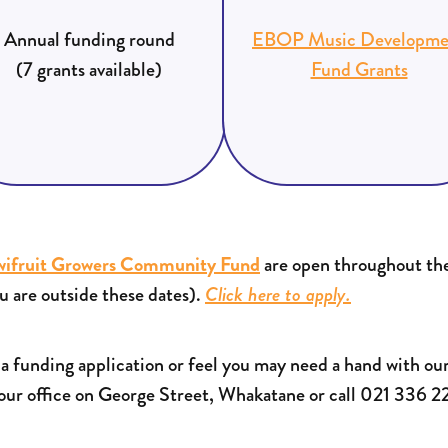
Annual funding round
EBOP Music Developme
(7 grants available)
Fund Grants
wifruit Growers Community Fund
are open throughout the
u are outside these dates).
Click here to apply.
h a funding application or feel you may need a hand with our
 our office on George Street, Whakatane or call 021 336 2