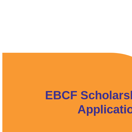
EBCF Scholars
Applicati