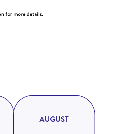
wn for more details.
AUGUST