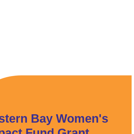
stern Bay Women's
pact Fund Grant