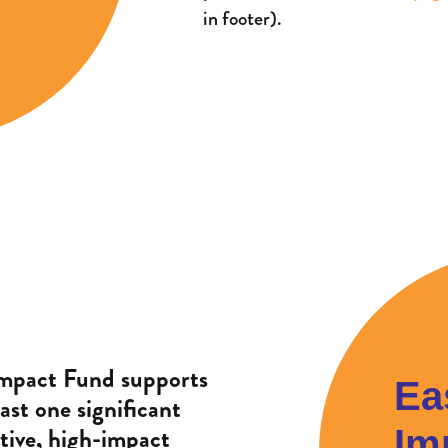
in footer).
mpact Fund supports
Ea
ast one significant
tive, high-impact
Im