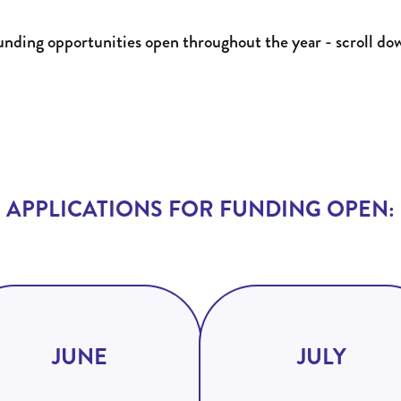
funding opportunities open throughout the year - scroll do
APPLICATIONS FOR FUNDING OPEN:
JUNE
JULY