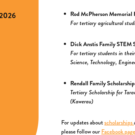
Rod McPherson Memorial R
 2026
For tertiary agricultural stud
Dick Anstis Family STEM S
For tertiary students in thei
Science, Technology, Engine
Rendall Family Scholarship
Tertiary Scholarship for Tar
(Kawerau)
For updates about
scholarships
please follow our
Facebook pag