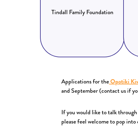
Tindall Family Foundation
Applications for the
Opotiki Ki
and September (contact us if yo
If you would like to talk throug
please feel welcome to pop into