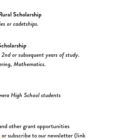
ural Scholarship
ies or cadetships.
cholarship
r 2nd or subsequent years of study.
ering, Mathematics.
awera High School students
and other grant opportunities
e
or subscribe to our newsletter (link