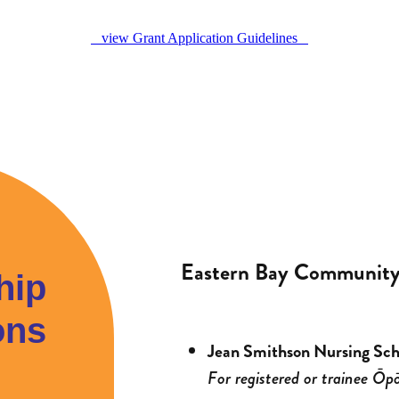
view Grant Application Guidelines
Eastern Bay Community 
hip
ons
Jean Smithson Nursing Sch
For registered or trainee Ōpō