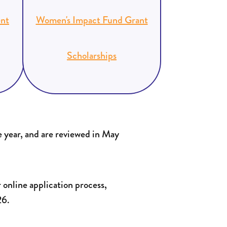
nt
Women's Impact Fund Grant
Scholarships
 year, and are reviewed in May
 online application process,
26.