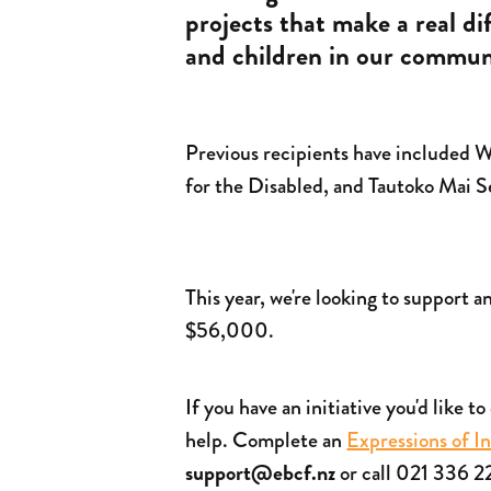
projects that make a real d
and children in our communi
Previous recipients have included
for the Disabled, and Tautoko Mai 
This year, we're looking to support a
$56,000.
If you have an initiative you'd like t
help. Complete an
Expressions of I
support@ebcf.nz
or call 021 336 2