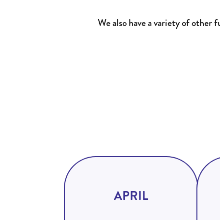
We also have a variety of other 
APRIL