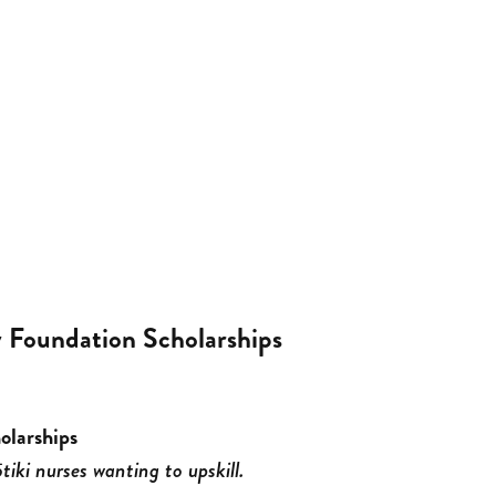
Foundation Scholarships
olarships
tiki nurses wanting to upskill.