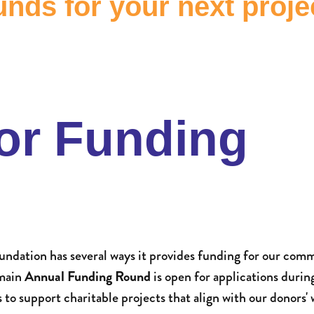
nds for your next proje
or Funding
dation has several ways it provides funding for our comm
 main
Annual Funding Round
is open for applications durin
o support charitable projects that align with our donors' 