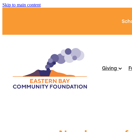
Skip to main content
Scho
Giving
F