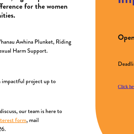
ifference for the women
ties.
Open 
 Whanau Awhina Plunket, Riding
Sexual Harm Support.
Deadli
n impactful project up to
Click he
o discuss, our team is here to
nterest form
, mail
26.