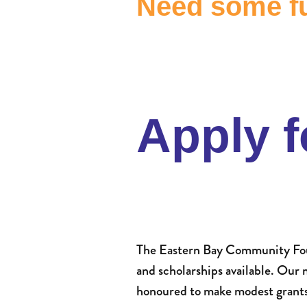
Need some fu
Apply f
The Eastern Bay Community Foun
and scholarships available. Our
honoured to make modest grants t