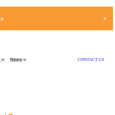
re
s
News
CONTACT US