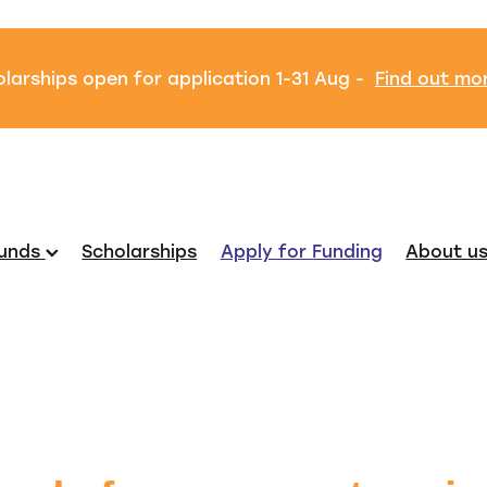
larships open for application 1-31 Aug -
Find out mo
unds
Scholarships
Apply for Funding
About u