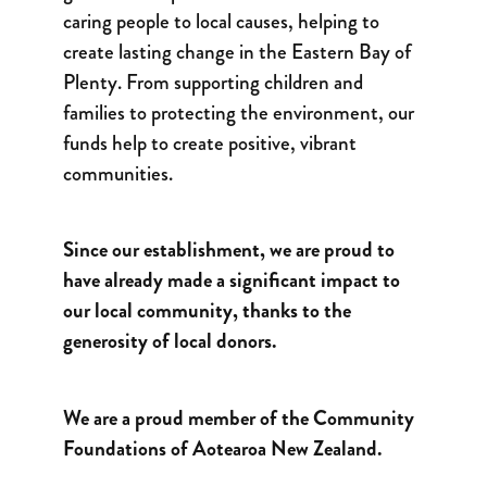
caring people to local causes, helping to
create lasting change in the Eastern Bay of
Plenty. From supporting children and
families to protecting the environment, our
funds help to create positive, vibrant
communities.
Since our establishment, we are proud to
have already made a significant impact to
our local community, thanks to the
generosity of local donors.
We are a proud member of the Community
Foundations of Aotearoa New Zealand.