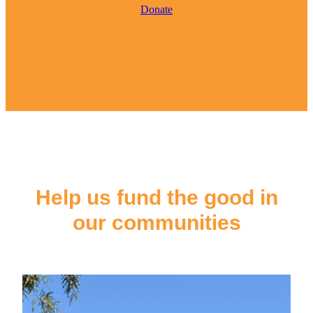
Donate
Help us fund the good in
our communities
Ōpōtiki & Coast