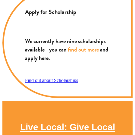
Apply for Scholarship
We currently have nine scholarships
available - you can
find out more
and
apply here.
Find out about Scholarships
Live Local: Give Local