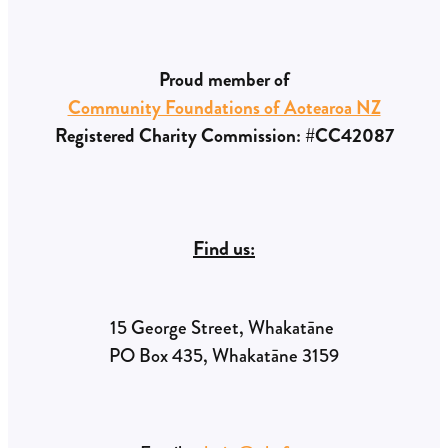
Proud member of
Community Foundations of Aotearoa NZ
Registered Charity Commission: #CC42087
Find us:
15 George Street, Whakatāne
PO Box 435, Whakatāne 3159