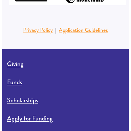
Privacy Policy
|
Application Guidelines
Giving
Funds
Scholarships
Apply for Funding