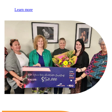
Learn more