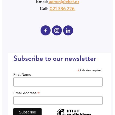
Email:
admin@ebcf.nz
Call:
021 336 226
Subscribe to our newsletter
*
indicates required
First Name
*
Email Address