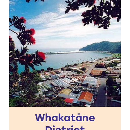
Whakatāne
District