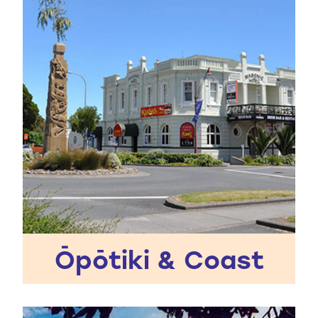
Ōpōtiki & Coast
Whakatāne District