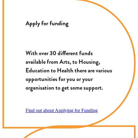
Apply for funding
With over 30 different funds
available from Arts, to Housing,
Education to Health there are various
opportunities for you or your
organisation to get some support.
Find out about Applying for Funding