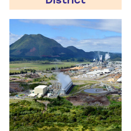
Kawerau District