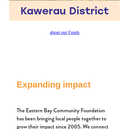
Kawerau District
about our Funds
Expanding impact
The Eastern Bay Community Foundation
has been bringing local people together to
grow their impact since 2005. We connect