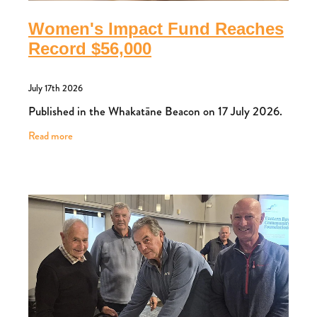
Women's Impact Fund Reaches
Record $56,000
July 17th 2026
Published in the Whakatāne Beacon on 17 July 2026.
Read more