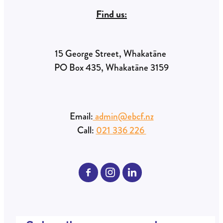
Find us:
15 George Street, Whakatāne
PO Box 435, Whakatāne 3159
Email:
admin@ebcf.nz
Call:
021 336 226