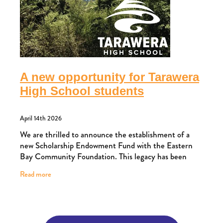
A new opportunity for Tarawera
High School students
April 14th 2026
We are thrilled to announce the establishment of a
new Scholarship Endowment Fund with the Eastern
Bay Community Foundation. This legacy has been
created by a family with deep roots in Kawerau,
Read more