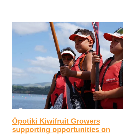
Ōpōtiki Kiwifruit Growers
supporting opportunities on