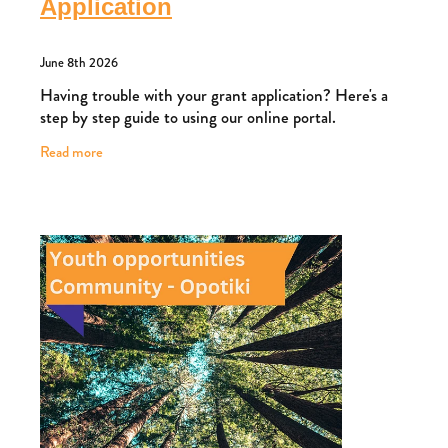
Application
June 8th 2026
Having trouble with your grant application? Here's a
step by step guide to using our online portal.
Read more