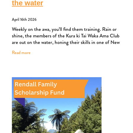
the water
April 16th 2026
Weekly on the awa, you’ll find them training. Rain or
shine, the members of the Kura ki Tai Waka Ama Club
are out on the water, honing their skills in one of New
Zealand’s fastest-growing sports.
Read more