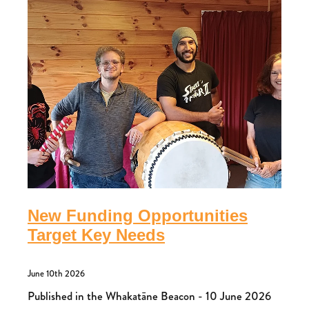
New Funding Opportunities
Target Key Needs
June 10th 2026
Published in the Whakatāne Beacon - 10 June 2026