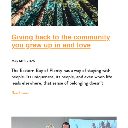
Giving back to the community
you grew up in and love
May 14th 2026
The Eastern Bay of Plenty has a way of staying with
people. Its uniqueness, its people, and even when life
leads elsewhere, that sense of belonging doesn’t
disappear. For Ross, and his wife Josephi
Read more