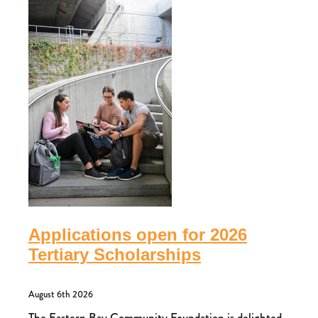
Applications open for 2026
Tertiary Scholarships
August 6th 2026
The Eastern Bay Community Foundation is delighted