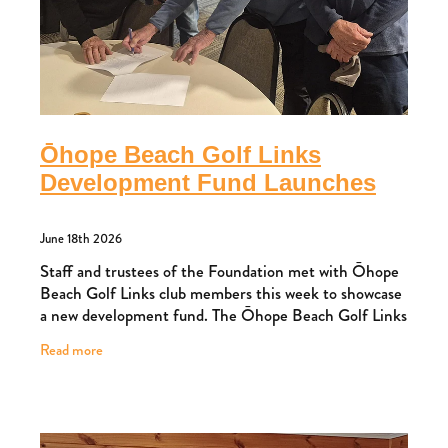
Ōhope Beach Golf Links
Development Fund Launches
June 18th 2026
Staff and trustees of the Foundation met with Ōhope
Beach Golf Links club members this week to showcase
a new development fund. The Ōhope Beach Golf Links
Development Fund has been launched to
Read more