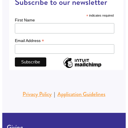
Subscribe to our newsletter
*
indicates required
First Name
*
Email Address
Privacy Policy
|
Application Guidelines
Giving