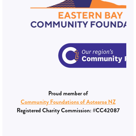
Proud member of
Community Foundations of Aotearoa NZ
Registered Charity Commission: #CC42087