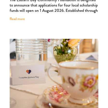
to announce that applications for four local scholarship
funds will open on 1 August 2026. Established through
the generosity of local families and
Read more