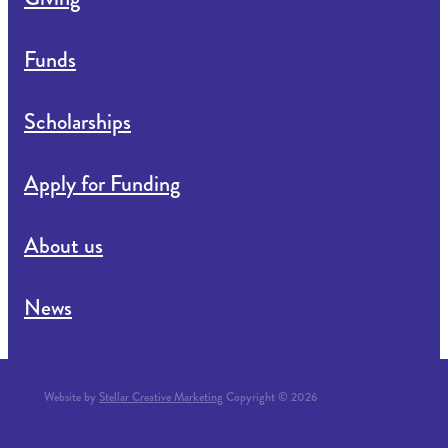
Funds
Scholarships
Apply for Funding
About us
News
Website by
Stellar Creative Marketing
Copyright © 2026