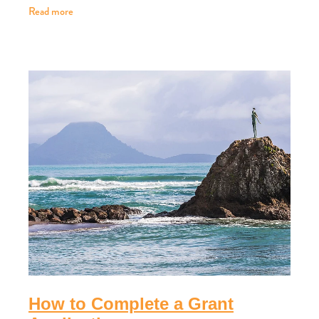
Read more
How to Complete a Grant