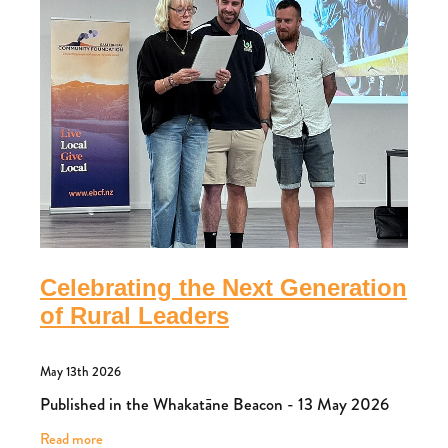
Celebrating the Next Generation
of Rural Leaders
May 13th 2026
Published in the Whakatāne Beacon - 13 May 2026
Read more