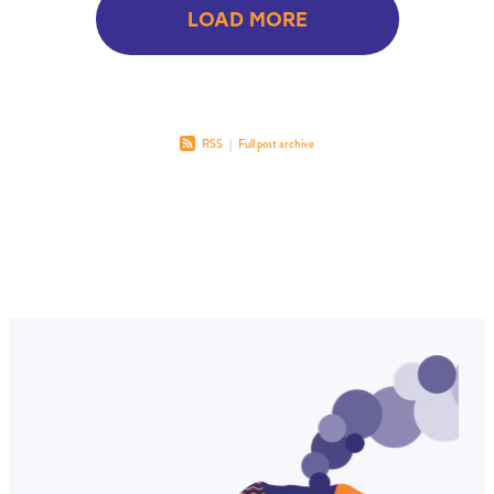
LOAD MORE
RSS
|
Full post archive