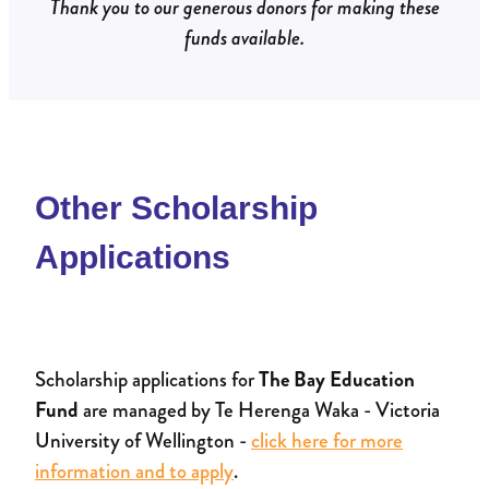
Thank you to our generous donors for making these
funds available.
Other Scholarship
Applications
Scholarship applications for
The Bay Education
Fund
are managed by Te Herenga Waka - Victoria
University of Wellington -
click here for more
information and to apply
.