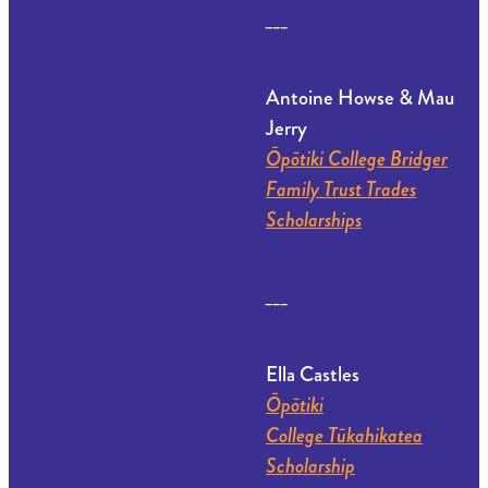
___
Antoine Howse & Mau
Jerry
Ōpōtiki College Bridger
Family Trust Trades
Scholarships
___
Ella Castles
Ōpōtiki
College Tūkahikatea
Scholarship