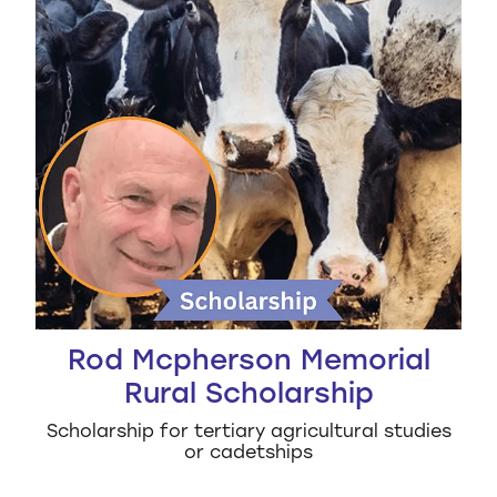
Rod Mcpherson Memorial
Rural Scholarship
Scholarship for tertiary agricultural studies
or cadetships