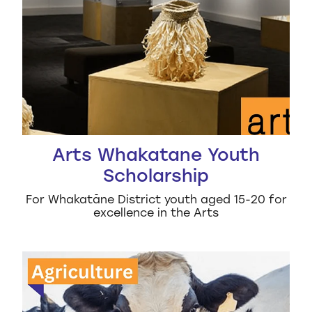
Arts Whakatane Youth
Scholarship
For Whakatāne District youth aged 15-20 for
excellence in the Arts
Rod Mcpherson Memorial Rural Scholarship