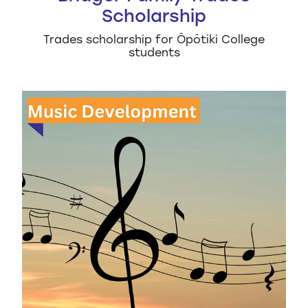
Scholarship
Trades scholarship for Ōpōtiki College
students
EBOP Music Development Grant