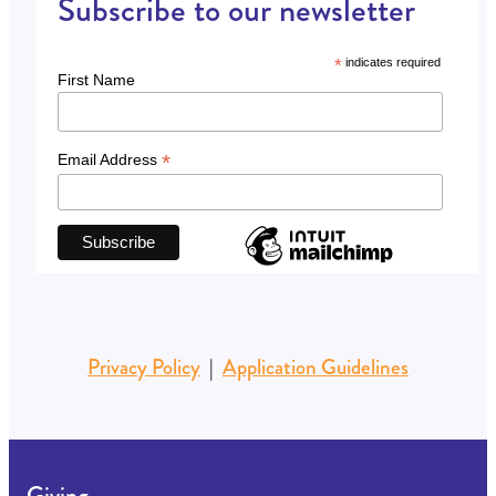
Subscribe to our newsletter
*
indicates required
First Name
*
Email Address
Privacy Policy
|
Application Guidelines
Giving