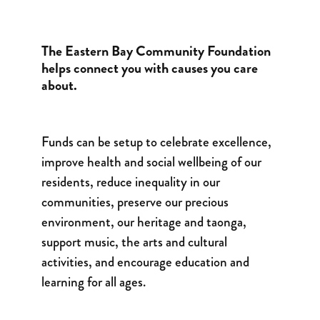
The Eastern Bay Community Foundation
helps connect you with causes you care
about.
Funds can be setup to celebrate excellence,
improve health and social wellbeing of our
residents, reduce inequality in our
communities, preserve our precious
environment, our heritage and taonga,
support music, the arts and cultural
activities, and encourage education and
learning for all ages.