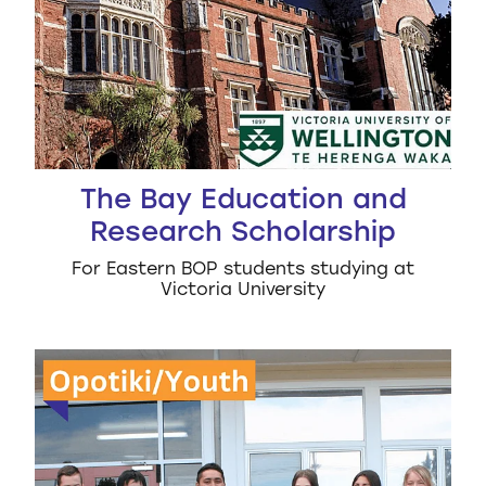
The Bay Education and
Research Scholarship
For Eastern BOP students studying at
Victoria University
Ōpōtiki College Alumni Scholarship