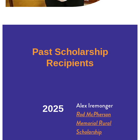
Past Scholarship
Recipients
Alex Iremonger
2025
Rod McPherson
Memorial Rural
Scholarship