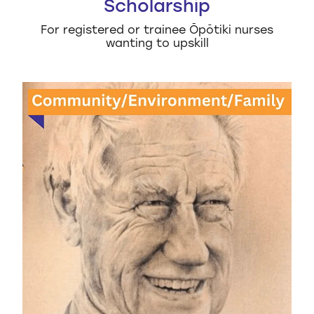
Scholarship
For registered or trainee Ōpōtiki nurses
wanting to upskill
Dick Anstis Family STEM Scholarship