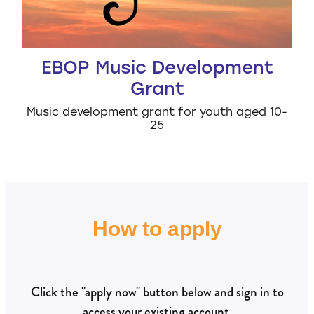
EBOP Music Development
Grant
Music development grant for youth aged 10-
25
How to apply
Click the "apply now" button below and sign in to
access your existing account.