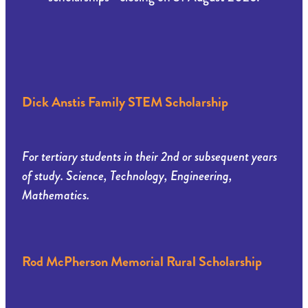
Dick Anstis Family STEM Scholarship
For tertiary students in their 2nd or subsequent years
of study. Science, Technology, Engineering,
Mathematics.
Rod McPherson Memorial Rural Scholarship