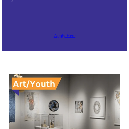
Apply Here
Arts Whakatane Youth Scholarship