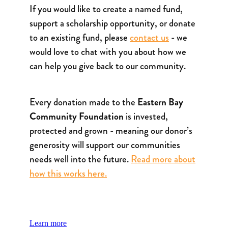
If you would like to create a named fund,
support a scholarship opportunity, or donate
to an existing fund, please
contact us
- we
would love to chat with you about how we
can help you give back to our community.
Every donation made to the
Eastern Bay
Community Foundation
is invested,
protected and grown - meaning our donor’s
generosity will support our communities
needs well into the future.
Read more about
how this works here.
Learn more