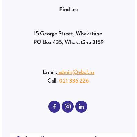
Find us:
15 George Street, Whakatāne
PO Box 435, Whakatāne 3159
Email:
admin@ebcf.nz
Call:
021 336 226