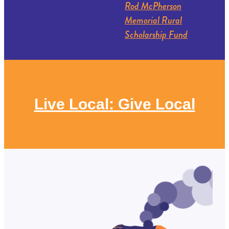
Rod McPherson
Memorial Rural
Scholarship Fund
Live Local: Give Local