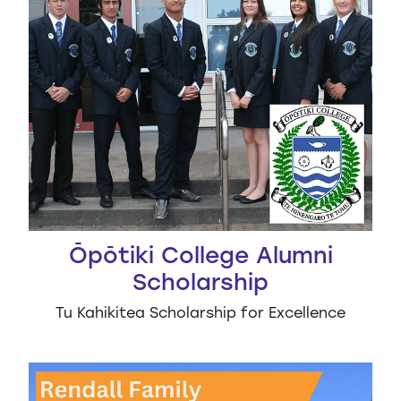
Ōpōtiki College Alumni
Scholarship
Tu Kahikitea Scholarship for Excellence
Rendall Family Scholarship