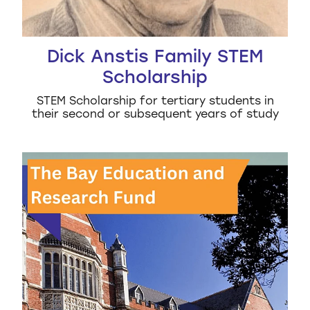
Dick Anstis Family STEM
Scholarship
STEM Scholarship for tertiary students in
their second or subsequent years of study
The Bay Education and Research Scholarship