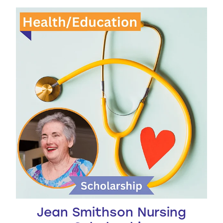
Jean Smithson Nursing Scholarship
Jean Smithson Nursing