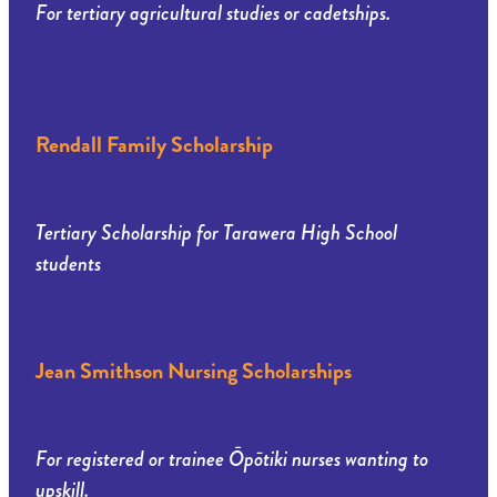
For tertiary agricultural studies or cadetships.
Rendall Family Scholarship
Tertiary Scholarship for Tarawera High School
students
Jean Smithson Nursing Scholarships
For registered or trainee Ōpōtiki nurses wanting to
upskill.