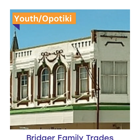
Bridger Family Trades Scholarship
Bridger Family Trades