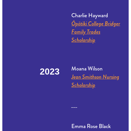
Charlie Hayward
Ōpōtiki College Bridger
Family Trades
Scholarship
Moana Wilson
2023
Jean Smithson Nursing
Scholarship
___
Emma Rose Black