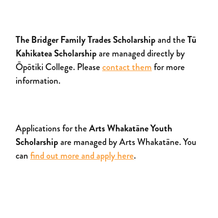
The Bridger Family Trades Scholarship
and the
Tū
Kahikatea Scholarship
are managed directly by
Ōpōtiki College. Please
contact them
for more
information.
Applications for the
Arts Whakatāne Youth
Scholarship
are managed by Arts Whakatāne. You
can
find out more and apply here
.