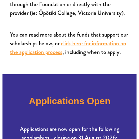
through the Foundation or directly with the
provider (ie: Ōpōtiki College, Victoria University).
You can read more about the funds that support our
scholarships below, or
click here for information on
the application process
, including when to apply.
Applications Open
Applications are now open for the following
scholarships - closing on 31 August 2026: