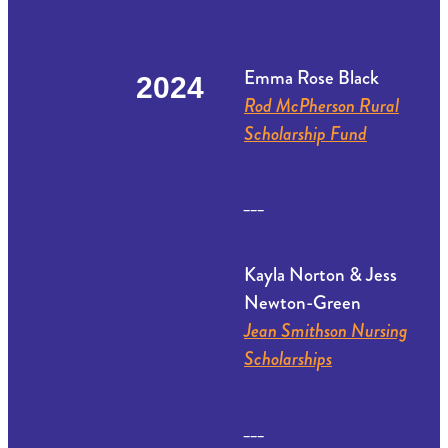
Emma Rose Black
2024
Rod McPherson Rural
Scholarship Fund
___
Kayla Norton & Jess
Newton-Green
Jean Smithson Nursing
Scholarships
___