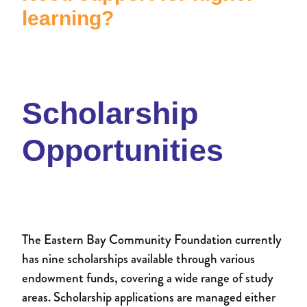
Donate to an existing fund
learning?
Womens Impact Fund
News
Contact
Supporters
Newsletter
Professional Advisors
Events
Scholarship
Patron and Ambassadors
Opportunities
Events
The Eastern Bay Community Foundation currently
has nine scholarships available through various
endowment funds, covering a wide range of study
areas. Scholarship applications are managed either