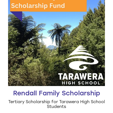
Rendall Family Scholarship
Tertiary Scholarship for Tarawera High School
Students