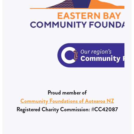
Proud member of
Community Foundations of Aotearoa NZ
Registered Charity Commission: #CC42087