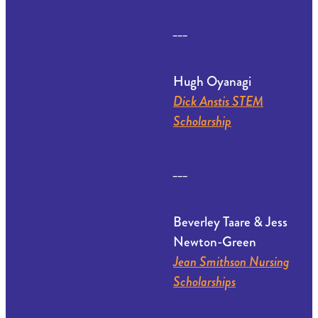
___
Hugh Oyanagi
Dick Anstis STEM
Scholarship
___
Beverley Taare & Jess
Newton-Green
Jean Smithson Nursing
Scholarships