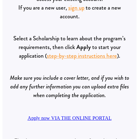
If you are a new user,
sign up
to create a new
account.
Select a Scholarship to learn about the program’s
requirements, then click
Apply
to start your
application (
step-by-step instructions here
).
Make sure you include a cover letter, and if you wish to
add any further information you can upload extra files
when completing the application.
Apply now VIA THE ONLINE PORTAL