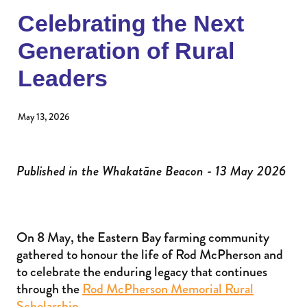
Donate to an existing fund
Womens Impact Fund
Celebrating the Next
News
Contact
Generation of Rural
Supporters
Newsletter
Leaders
Professional Advisors
Events
Patron and Ambassadors
May 13, 2026
Events
Published in the Whakatāne Beacon - 13 May 2026
On 8 May, the Eastern Bay farming community
gathered to honour the life of Rod McPherson and
to celebrate the enduring legacy that continues
through the
Rod McPherson Memorial Rural
Scholarship
.