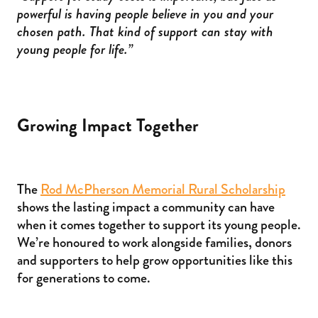
powerful is having people believe in you and your
chosen path. That kind of support can stay with
young people for life.”
Growing Impact Together
The
Rod McPherson Memorial Rural Scholarship
shows the lasting impact a community can have
when it comes together to support its young people.
We’re honoured to work alongside families, donors
and supporters to help grow opportunities like this
for generations to come.