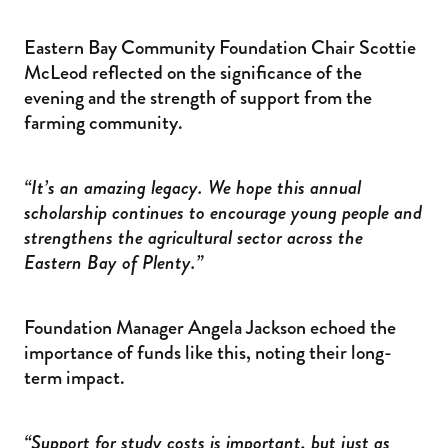
Eastern Bay Community Foundation Chair Scottie
McLeod reflected on the significance of the
evening and the strength of support from the
farming community.
“It’s an amazing legacy. We hope this annual
scholarship continues to encourage young people and
strengthens the agricultural sector across the
Eastern Bay of Plenty.”
Foundation Manager Angela Jackson echoed the
importance of funds like this, noting their long-
term impact.
“Support for study costs is important, but just as