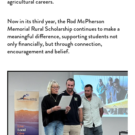
agricultural careers.
Now in its third year, the Rod McPherson
Memorial Rural Scholarship continues to make a
meaningful difference, supporting students not
only financially, but through connection,
encouragement and belief.