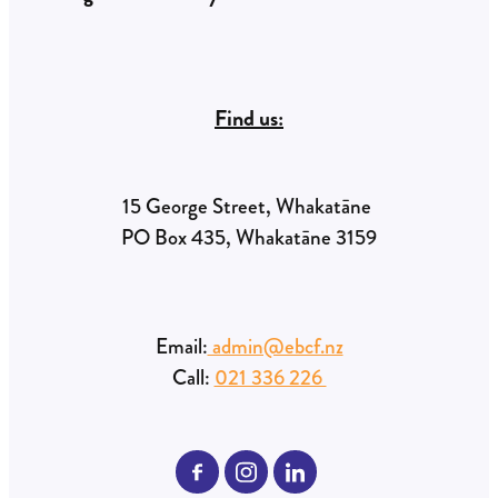
Find us:
15 George Street, Whakatāne
PO Box 435, Whakatāne 3159
Email:
admin@ebcf.nz
Call:
021 336 226