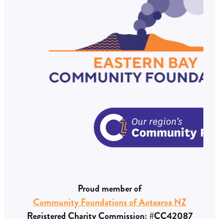
Proud member of
Community Foundations of Aotearoa NZ
Registered Charity Commission: #CC42087