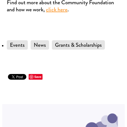
Find out more about the Community Foundation
and how we work,
click here
.
Events
News
Grants & Scholarships
Save