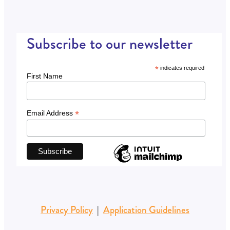
Subscribe to our newsletter
*
indicates required
First Name
*
Email Address
Privacy Policy
|
Application Guidelines