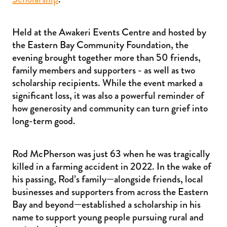
Held at the Awakeri Events Centre and hosted by
the Eastern Bay Community Foundation, the
evening brought together more than 50 friends,
family members and supporters - as well as two
scholarship recipients. While the event marked a
significant loss, it was also a powerful reminder of
how generosity and community can turn grief into
long-term good.
Rod McPherson was just 63 when he was tragically
killed in a farming accident in 2022. In the wake of
his passing, Rod’s family—alongside friends, local
businesses and supporters from across the Eastern
Bay and beyond—established a scholarship in his
name to support young people pursuing rural and