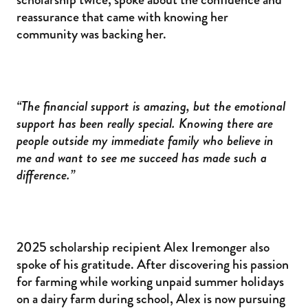
reassurance that came with knowing her
community was backing her.
“The financial support is amazing, but the emotional
support has been really special. Knowing there are
people outside my immediate family who believe in
me and want to see me succeed has made such a
difference.”
2025 scholarship recipient Alex Iremonger also
spoke of his gratitude. After discovering his passion
for farming while working unpaid summer holidays
on a dairy farm during school, Alex is now pursuing