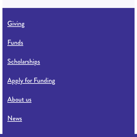
Giving
Funds
Scholarships
Apply for Funding
About us
News