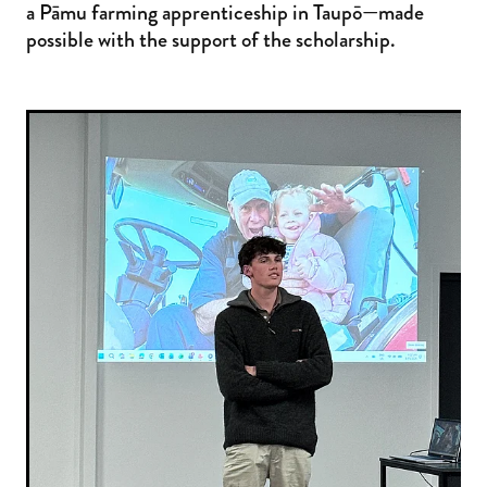
a Pāmu farming apprenticeship in Taupō—made
possible with the support of the scholarship.