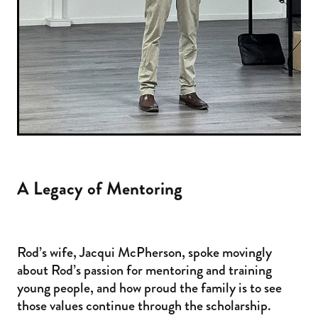
A Legacy of Mentoring
Rod’s wife, Jacqui McPherson, spoke movingly
about Rod’s passion for mentoring and training
young people, and how proud the family is to see
those values continue through the scholarship.