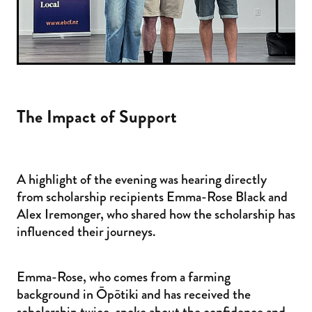
The Impact of Support
A highlight of the evening was hearing directly
from scholarship recipients Emma-Rose Black and
Alex Iremonger, who shared how the scholarship has
influenced their journeys.
Emma-Rose, who comes from a farming
background in Ōpōtiki and has received the
scholarship twice, spoke about the confidence and