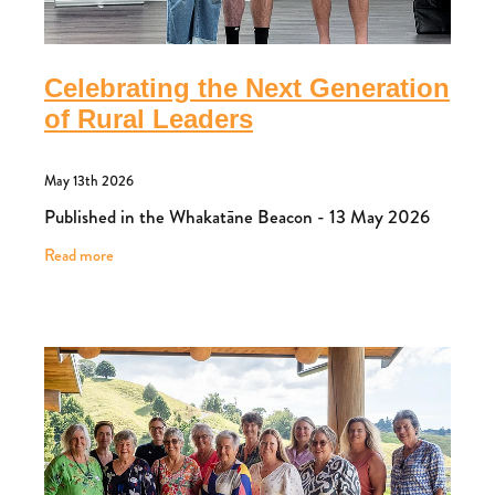
Celebrating the Next Generation
of Rural Leaders
May 13th 2026
Published in the Whakatāne Beacon - 13 May 2026
Read more