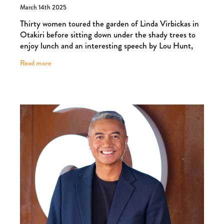
A garden party for a good cause
March 14th 2025
Thirty women toured the garden of Linda Virbickas in
Otakiri before sitting down under the shady trees to
enjoy lunch and an interesting speech by Lou Hunt,
accompanied by music from Rangitikei Colle
Read more