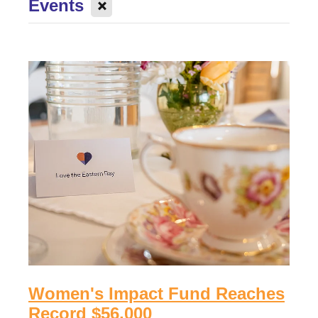
X
Events
Donate to an existing fund
Womens Impact Fund
News
Contact
Supporters
Newsletter
Professional Advisors
Events
Patron and Ambassadors
Events
Women's Impact Fund Reaches
Record $56,000