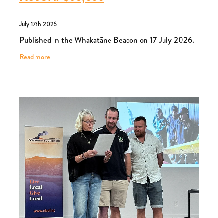
July 17th 2026
Published in the Whakatāne Beacon on 17 July 2026.
Read more