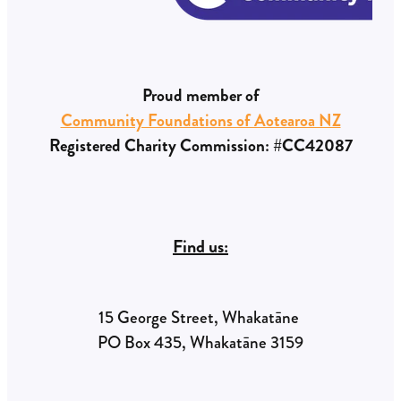
Proud member of
Community Foundations of Aotearoa NZ
Registered Charity Commission: #CC42087