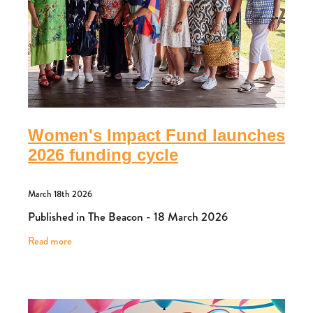
Women's Impact Fund launches
2026 funding cycle
March 18th 2026
Published in The Beacon - 18 March 2026
Read more