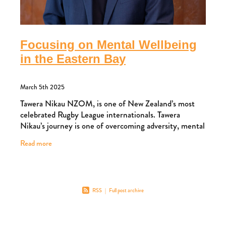
Focusing on Mental Wellbeing
in the Eastern Bay
March 5th 2025