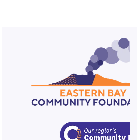
Tawera Nikau NZOM, is one of New Zealand’s most
celebrated Rugby League internationals. Tawera
Nikau’s journey is one of overcoming adversity, mental
strength, and leadership. He has faced
Read more
RSS
|
Full post archive