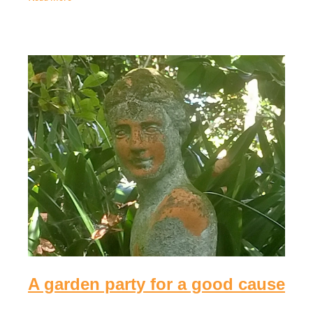
Quiz night fundraiser for the
Eastern Bay Women's Impact
Fund
April 16th 2025
Join us for a fun and impactful Fundraising Quiz Night
at The Comm, supporting the Women's Impact Fund!
Celebrate the special women in your life – bring your
mum, daughter, or a group of friends!
Read more