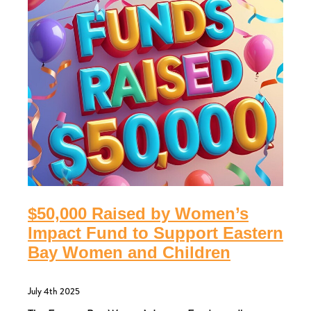
$50,000 Raised by Women’s
Impact Fund to Support Eastern
Bay Women and Children
July 4th 2025