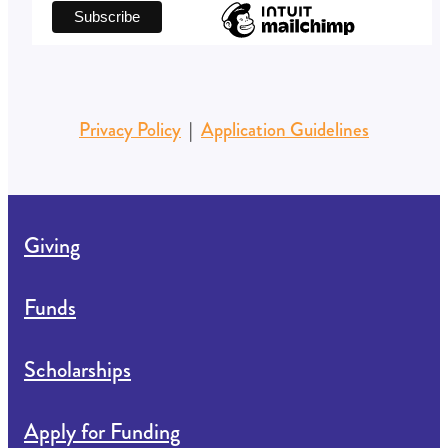
Subscribe to our newsletter
*
indicates required
First Name
*
Email Address
Privacy Policy
|
Application Guidelines