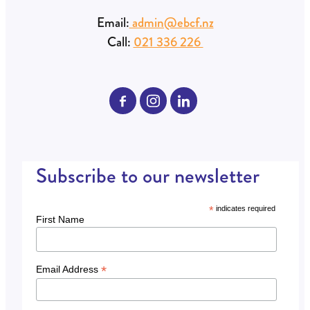
Find us:
15 George Street, Whakatāne
PO Box 435, Whakatāne 3159
Email:
admin@ebcf.nz
Call:
021 336 226