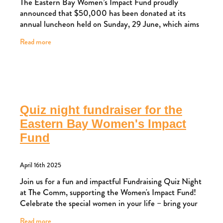
The Eastern Bay Women’s Impact Fund proudly
announced that $50,000 has been donated at its
annual luncheon held on Sunday, 29 June, which aims
to support initiatives that benefit women and children
Read more