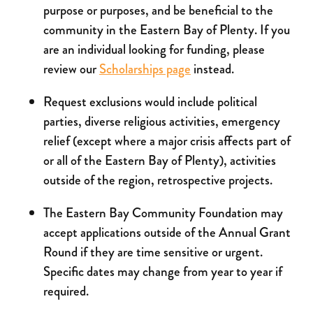
purpose or purposes, and be beneficial to the
community in the Eastern Bay of Plenty. If you
are an individual looking for funding, please
review our
Scholarships page
instead.
Request exclusions would include political
parties, diverse religious activities, emergency
relief (except where a major crisis affects part of
or all of the Eastern Bay of Plenty), activities
outside of the region, retrospective projects.
The Eastern Bay Community Foundation may
accept applications outside of the Annual Grant
Round if they are time sensitive or urgent.
Specific dates may change from year to year if
required.