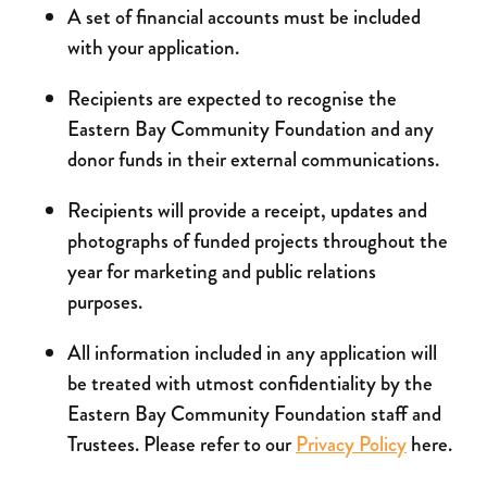
A set of financial accounts must be included
with your application.
Recipients are expected to recognise the
Eastern Bay Community Foundation and any
donor funds in their external communications.
Recipients will provide a receipt, updates and
photographs of funded projects throughout the
year for marketing and public relations
purposes.
All information included in any application will
be treated with utmost confidentiality by the
Eastern Bay Community Foundation staff and
Trustees. Please refer to our
Privacy Policy
here.