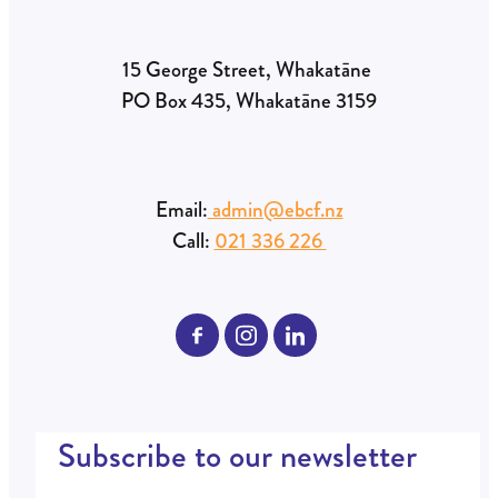
15 George Street, Whakatāne
PO Box 435, Whakatāne 3159
Email:
admin@ebcf.nz
Call:
021 336 226
Subscribe to our newsletter