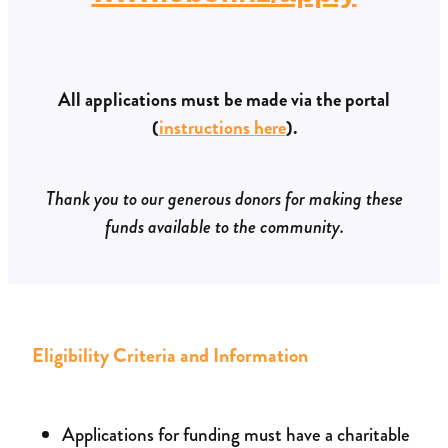
All applications must be made via the portal
(
instructions here
).
Thank you to our generous donors for making these
funds available to the community.
Eligibility Criteria and Information
Applications for funding must have a charitable