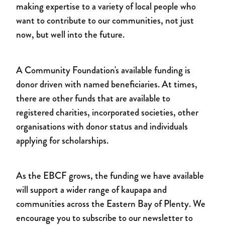
making expertise to a variety of local people who
want to contribute to our communities, not just
now, but well into the future.
A Community Foundation's available funding is
donor driven with named beneficiaries. At times,
there are other funds that are available to
registered charities, incorporated societies, other
organisations with donor status and individuals
applying for scholarships.
As the EBCF grows, the funding we have available
will support a wider range of kaupapa and
communities across the Eastern Bay of Plenty. We
encourage you to subscribe to our newsletter to