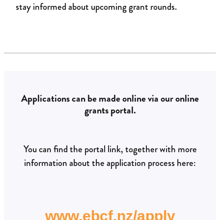
stay informed about upcoming grant rounds.
Applications can be made online via our online
grants portal.
You can find the portal link, together with more
information about the application process here:
www.ebcf.nz/apply