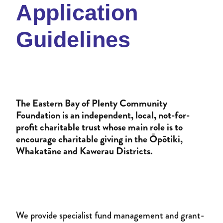
Donate to an existing fund
Application
Womens Impact Fund
News
Contact
Guidelines
Supporters
Newsletter
Professional Advisors
Events
Patron and Ambassadors
The Eastern Bay of Plenty Community
Events
Foundation is an independent, local, not-for-
profit charitable trust whose main role is to
encourage charitable giving in the Ōpōtiki,
Whakatāne and Kawerau Districts.
We provide specialist fund management and grant-