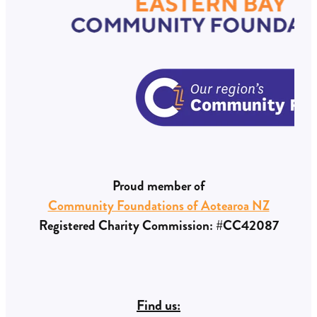
Eastern Bay Community Foundation on the
progress made with the funds granted.
Proud member of
Community Foundations of Aotearoa NZ
Registered Charity Commission: #CC42087
Find us: