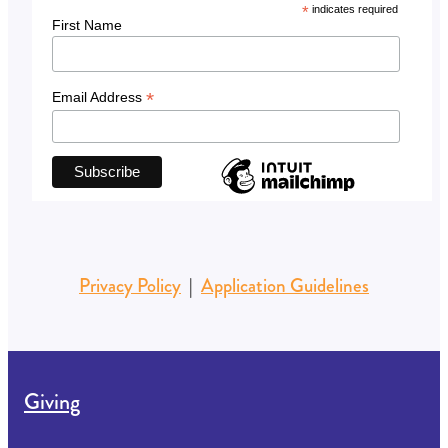
*
indicates required
First Name
*
Email Address
Privacy Policy
|
Application Guidelines
Giving