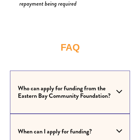
repayment being required
FAQ
Who can apply for funding from the
Eastern Bay Community Foundation?
When can I apply for funding?
Charities, organisations and community