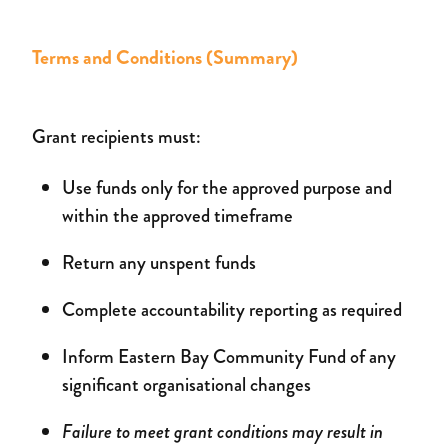
Terms and Conditions (Summary)
Grant recipients must:
Use funds only for the approved purpose and
within the approved timeframe
Return any unspent funds
Complete accountability reporting as required
Inform Eastern Bay Community Fund of any
significant organisational changes
Failure to meet grant conditions may result in