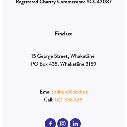
Registered Charity Commission: #CC42087
Find us:
15 George Street, Whakatāne
PO Box 435, Whakatāne 3159
Email:
admin@ebcf.nz
Call:
021 336 226