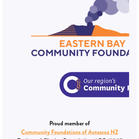
Proud member of
Community Foundations of Aotearoa NZ