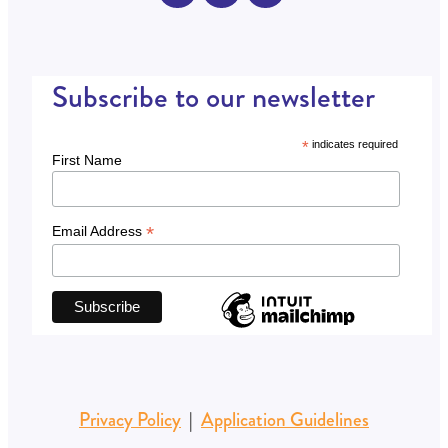
Subscribe to our newsletter
*
indicates required
First Name
*
Email Address
Privacy Policy
|
Application Guidelines