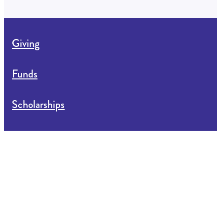
Giving
Funds
Scholarships
Apply for Funding
About us
News