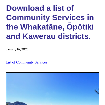
Donate to an existing fund
Womens Impact Fund
Download a list of
News
Contact
Community Services in
Supporters
Newsletter
the Whakatāne, Ōpōtiki
Professional Advisors
Events
and Kawerau districts.
Patron and Ambassadors
Events
January 16, 2025
List of Community Services