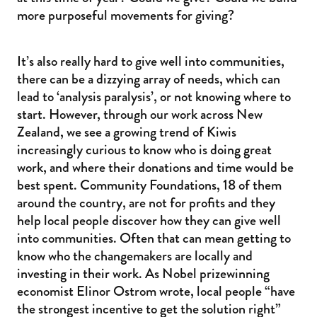
more purposeful movements for giving?
It’s also really hard to give well into communities,
there can be a dizzying array of needs, which can
lead to ‘analysis paralysis’, or not knowing where to
start. However, through our work across New
Zealand, we see a growing trend of Kiwis
increasingly curious to know who is doing great
work, and where their donations and time would be
best spent. Community Foundations, 18 of them
around the country, are not for profits and they
help local people discover how they can give well
into communities. Often that can mean getting to
know who the changemakers are locally and
investing in their work. As Nobel prizewinning
economist Elinor Ostrom wrote, local people “have
the strongest incentive to get the solution right”