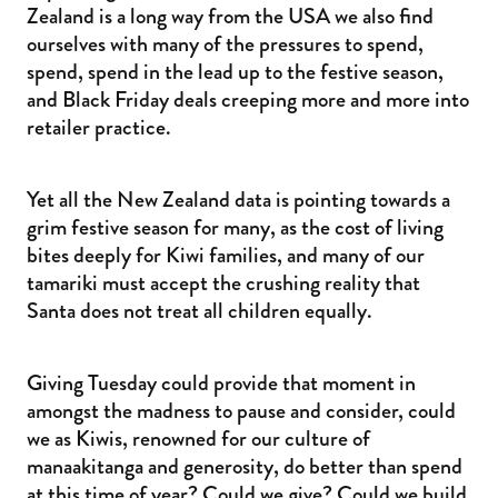
Zealand is a long way from the USA we also find
ourselves with many of the pressures to spend,
spend, spend in the lead up to the festive season,
and Black Friday deals creeping more and more into
retailer practice.
Yet all the New Zealand data is pointing towards a
grim festive season for many, as the cost of living
bites deeply for Kiwi families, and many of our
tamariki must accept the crushing reality that
Santa does not treat all children equally.
Giving Tuesday could provide that moment in
amongst the madness to pause and consider, could
we as Kiwis, renowned for our culture of
manaakitanga and generosity, do better than spend
at this time of year? Could we give? Could we build