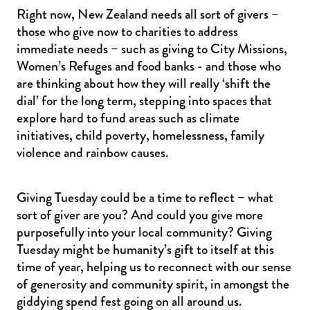
Right now, New Zealand needs all sort of givers –
those who give now to charities to address
immediate needs – such as giving to City Missions,
Women’s Refuges and food banks - and those who
are thinking about how they will really ‘shift the
dial’ for the long term, stepping into spaces that
explore hard to fund areas such as climate
initiatives, child poverty, homelessness, family
violence and rainbow causes.
Giving Tuesday could be a time to reflect – what
sort of giver are you? And could you give more
purposefully into your local community? Giving
Tuesday might be humanity’s gift to itself at this
time of year, helping us to reconnect with our sense
of generosity and community spirit, in amongst the
giddying spend fest going on all around us.