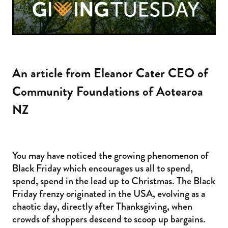
An article from Eleanor Cater CEO of
Community Foundations of Aotearoa
NZ
You may have noticed the growing phenomenon of
Black Friday which encourages us all to spend,
spend, spend in the lead up to Christmas. The Black
Friday frenzy originated in the USA, evolving as a
chaotic day, directly after Thanksgiving, when
crowds of shoppers descend to scoop up bargains.