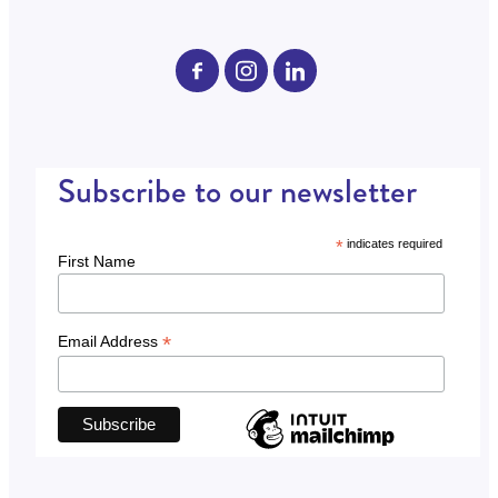
Subscribe to our newsletter
*
indicates required
First Name
*
Email Address