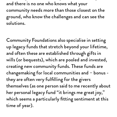
and there is no one who knows what your
community needs more than those closest on the
ground, who know the challenges and can see the
solutions.
Community Foundations also specialise in setting
up legacy funds that stretch beyond your lifetime,
and often these are established through gifts in
wills (or bequests), which are pooled and invested,
creating new community funds. These funds are
changemaking for local communities and – bonus -
they are often very fulfilling for the givers
themselves (as one person said to me recently about
her personal legacy fund “it brings me great joy,”
which seems a particularly fitting sentiment at this
time of year).