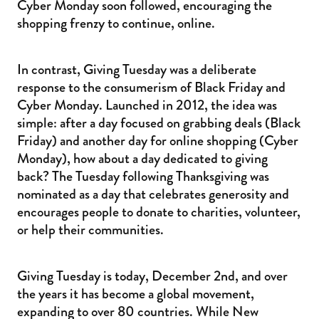
Cyber Monday soon followed, encouraging the
shopping frenzy to continue, online.
In contrast, Giving Tuesday was a deliberate
response to the consumerism of Black Friday and
Cyber Monday. Launched in 2012, the idea was
simple: after a day focused on grabbing deals (Black
Friday) and another day for online shopping (Cyber
Monday), how about a day dedicated to giving
back? The Tuesday following Thanksgiving was
nominated as a day that celebrates generosity and
encourages people to donate to charities, volunteer,
or help their communities.
Giving Tuesday is today, December 2nd, and over
the years it has become a global movement,
expanding to over 80 countries. While New