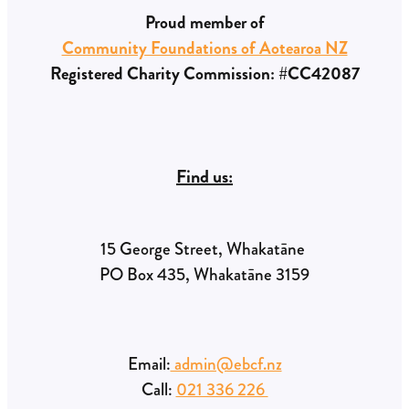
Proud member of
Community Foundations of Aotearoa NZ
Registered Charity Commission: #CC42087
Find us:
15 George Street, Whakatāne
PO Box 435, Whakatāne 3159
Email:
admin@ebcf.nz
Call:
021 336 226