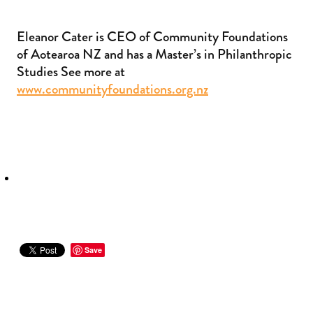
Eleanor Cater is CEO of Community Foundations
of Aotearoa NZ and has a Master’s in Philanthropic
Studies See more at
www.communityfoundations.org.nz
Save