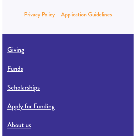
Privacy Policy
|
Application Guidelines
Giving
Funds
Scholarships
Apply for Funding
About us