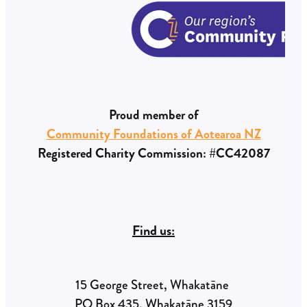
Proud member of
Community Foundations of Aotearoa NZ
Registered Charity Commission: #CC42087
Find us:
15 George Street, Whakatāne
PO Box 435, Whakatāne 3159