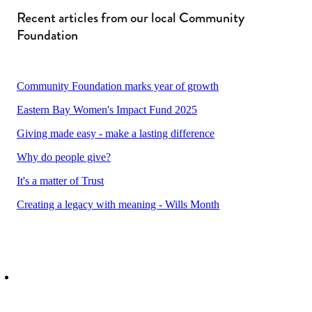
Recent articles from our local Community
Foundation
Community Foundation marks year of growth
Eastern Bay Women's Impact Fund 2025
Giving made easy - make a lasting difference
Why do people give?
It's a matter of Trust
Creating a legacy with meaning - Wills Month