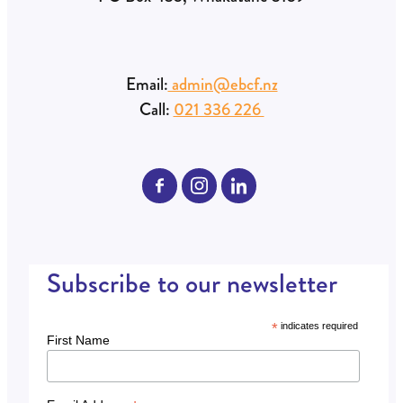
Email:
admin@ebcf.nz
Call:
021 336 226
Subscribe to our newsletter
*
indicates required
First Name