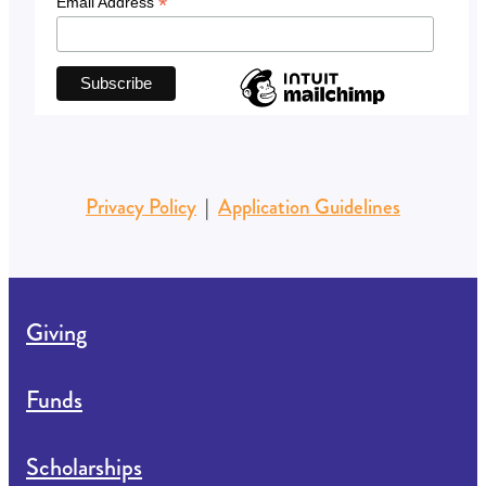
*
Email Address
Privacy Policy
|
Application Guidelines
Giving
Funds
Scholarships